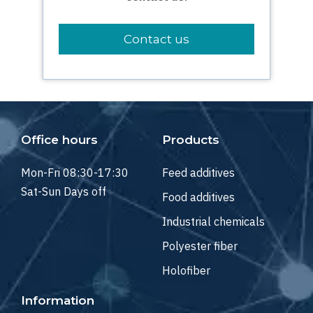
Contact us
Office hours
Products
Mon-Fri 08:30-17:30
Feed additives
Sat-Sun Days off
Food additives
Industrial chemicals
Polyester fiber
Holofiber
Information