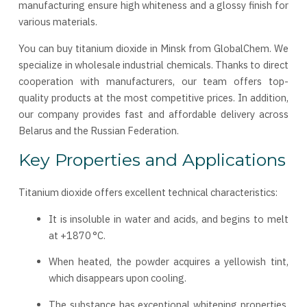
manufacturing ensure high whiteness and a glossy finish for
various materials.
You can buy titanium dioxide in Minsk from GlobalChem. We
specialize in wholesale industrial chemicals. Thanks to direct
cooperation with manufacturers, our team offers top-
quality products at the most competitive prices. In addition,
our company provides fast and affordable delivery across
Belarus and the Russian Federation.
Key Properties and Applications
Titanium dioxide offers excellent technical characteristics:
It is insoluble in water and acids, and begins to melt
at +1870 °C.
When heated, the powder acquires a yellowish tint,
which disappears upon cooling.
The substance has exceptional whitening properties,