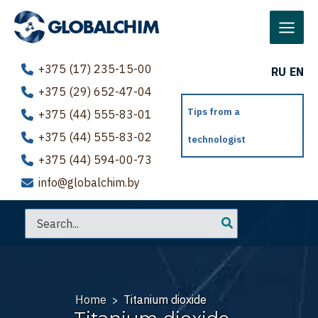
Skip
to
Main
content
Menu
+375 (17) 235-15-00
RU
EN
+375 (29) 652-47-04
Tips from a
+375 (44) 555-83-01
+375 (44) 555-83-02
technologist
+375 (44) 594-00-73
info@globalchim.by
Search
for:
Home
Titanium dioxide
>