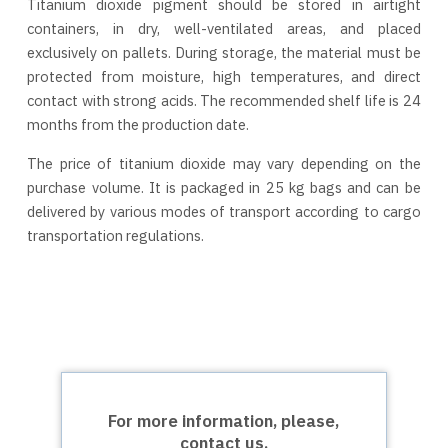
Titanium dioxide pigment should be stored in airtight
containers, in dry, well-ventilated areas, and placed
exclusively on pallets. During storage, the material must be
protected from moisture, high temperatures, and direct
contact with strong acids. The recommended shelf life is 24
months from the production date.
The price of titanium dioxide may vary depending on the
purchase volume. It is packaged in 25 kg bags and can be
delivered by various modes of transport according to cargo
transportation regulations.
For more information, please,
contact us.