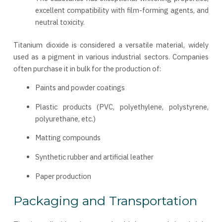
excellent compatibility with film-forming agents, and
neutral toxicity.
Titanium dioxide is considered a versatile material, widely
used as a pigment in various industrial sectors. Companies
often purchase it in bulk for the production of:
Paints and powder coatings
Plastic products (PVC, polyethylene, polystyrene,
polyurethane, etc.)
Matting compounds
Synthetic rubber and artificial leather
Paper production
Packaging and Transportation