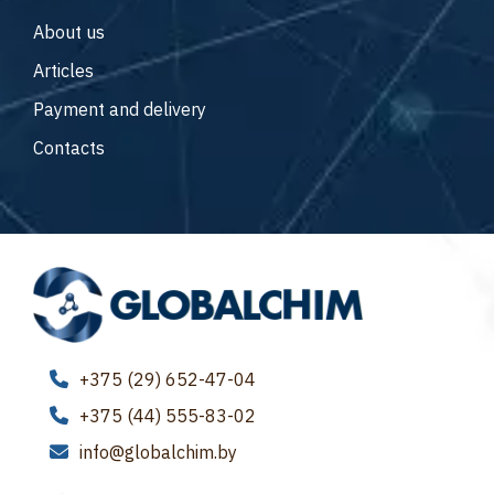
About us
Articles
Payment and delivery
Contacts
+375 (29) 652-47-04
+375 (44) 555-83-02
info@globalchim.by