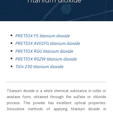
Titanium dioxide
PRETIOX FS titanium dioxide
PRETIOX AV01FG titanium dioxide
PRETIOX RGU titanium dioxide
PRETIOX RGZW titanium dioxide
TiOx 230 titanium dioxide
Titanium dioxide is a white chemical substance in rutile or
anatase form, obtained through the sulfate or chloride
process. This powder has excellent optical properties.
Innovative methods of applying titanium dioxide in